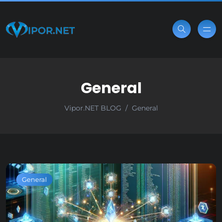
General
Vipor.NET BLOG
General
General