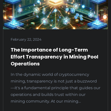
February 22, 2024
The Importance of Long-Term
Effort Transparency in Mining Pool
Operations
In the dynamic world of cryptocurrency
mining, transparency is not just a buzzword
—it's a fundamental principle that guides our
operations and builds trust within our
mining community. At our mining…