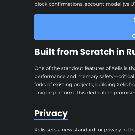
block confirmations, account model (vs U
C
Built from Scratch in R
One of the standout features of Xelis is t
performance and memory safety—critical 
forks of existing projects, building Xeli
unique platform. This dedication promises
Privacy
Xelis sets a new standard for privacy in t