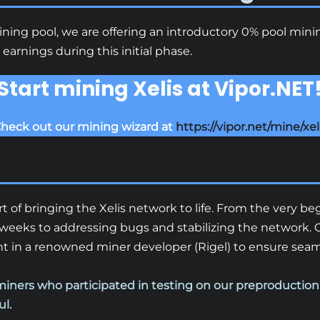
mining pool, we are offering an introductory 0% pool min
arnings during this initial phase.
Start mining Xelis at Vipor.NET
heck out our mining wizard at
https://vipor.net/mine/xel
t of bringing the Xelis network to life. From the very b
weeks to addressing bugs and stabilizing the network. O
 in a renowned miner developer (Rigel) to ensure seamle
miners who participated in testing on our preproductio
ul.