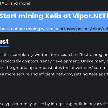
TXO), and more!
Start mining Xelis at Vipor.NET
heck out our mining wizard at
https://vipor.net/mine/xel
ust
hat it is completely written from scratch in Rust, a pro
aspects for cryptocurrency development. Unlike many c
s from the ground up demonstrates the developers’ commi
 a more secure and efficient network, setting Xelis apar
he cryptocurrency space by integrating built-in privacy 