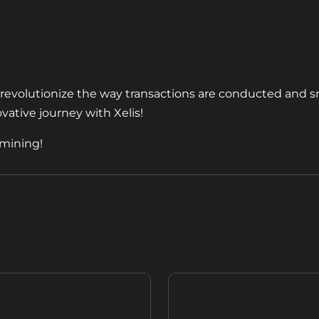
o revolutionize the way transactions are conducted and s
vative journey with Xelis!
 mining!