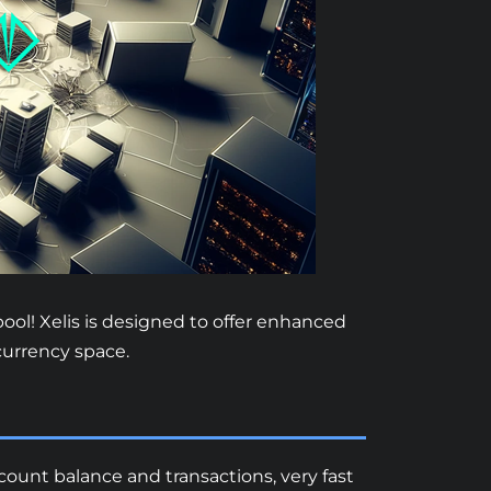
ool! Xelis is designed to offer enhanced
ocurrency space.
ccount balance and transactions, very fast