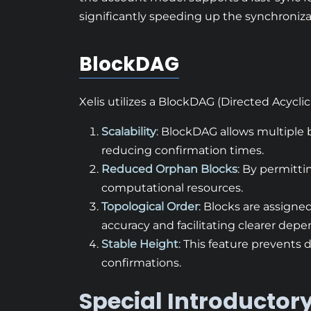
significantly speeding up the synchroniza
BlockDAG
Xelis utilizes a BlockDAG (Directed Acyclic
Scalability
: BlockDAG allows multiple
reducing confirmation times.
Reduced Orphan Blocks
: By permitti
computational resources.
Topological Order
: Blocks are assigne
accuracy and facilitating clearer dep
Stable Height
: This feature prevents
confirmations.
Special Introductory