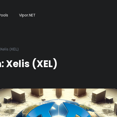
Pools
Vipor.NET
Xelis (XEL)
 Xelis (XEL)