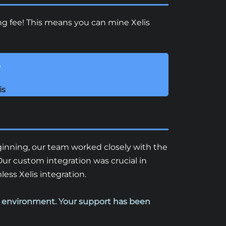
ing fee! This means you can mine Xelis
!
is
eginning, our team worked closely with the
ur custom integration was crucial in
ss Xelis integration.
n environment. Your support has been