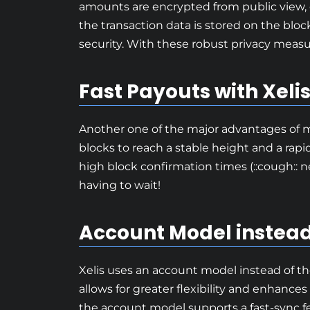
amounts are encrypted from public view, 
the transaction data is stored on the block
security. With these robust privacy measur
Fast Payouts with Xeli
Another one of the major advantages of min
blocks to reach a stable height and a rapi
high block confirmation times (::cough:: n
having to wait!
Account Model instead
Xelis uses an account model instead of th
allows for greater flexibility and enhances
the account model supports a fast-sync fea