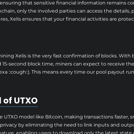
ensuring that sensitive financial information remains c
chain, only the involved parties can access the details, p
es, Xelis ensures that your financial activities are prot
s
ing Xelis is the very fast confirmation of blocks. With 
d 15-second block time, miners can expect to receive the
exa ::cough::). This means every time our pool payout ru
 of UTXO
e UTXO model like Bitcoin, making transactions faster, s
 privacy by eliminating the need to link inputs and output
ture, enabling users to download only the latest state of 