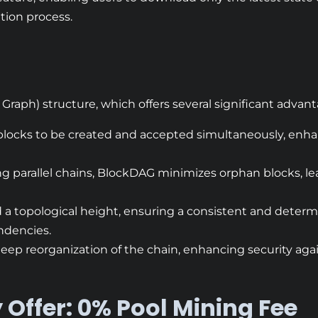
tion process.
 Graph) structure, which offers several significant advant
 blocks to be created and accepted simultaneously, enh
ng parallel chains, BlockDAG minimizes orphan blocks, le
d a topological height, ensuring a consistent and deter
endencies.
 deep reorganization of the chain, enhancing security aga
 Offer: 0% Pool Mining Fee