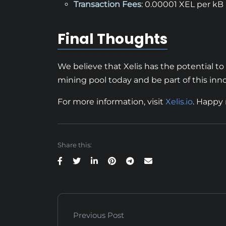
Transaction Fees
: 0.00001 XEL per kB
Final Thoughts
We believe that Xelis has the potential t
mining pool today and be part of this inno
For more information, visit
Xelis.io
. Happy
Share this:
Previous Post