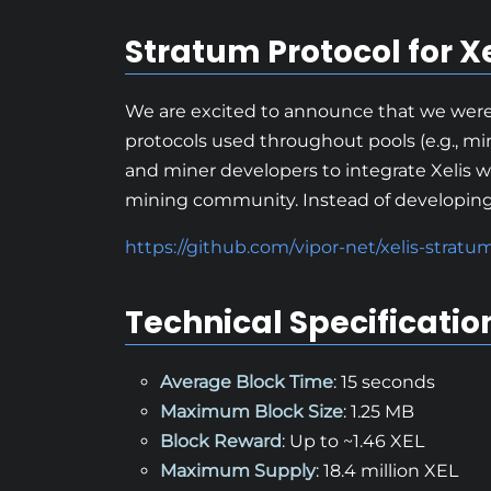
Stratum Protocol for Xe
We are excited to announce that we were 
protocols used throughout pools (e.g., min
and miner developers to integrate Xelis w
mining community. Instead of developing a
https://github.com/vipor-net/xelis-stratu
Technical Specificatio
Average Block Time
: 15 seconds
Maximum Block Size
: 1.25 MB
Block Reward
: Up to ~1.46 XEL
Maximum Supply
: 18.4 million XEL