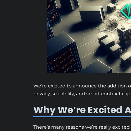
We’re excited to announce the addition of
privacy, scalability, and smart contract ca
Why We’re Excited A
There’s many reasons we’re really excited 