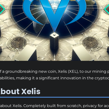
 a groundbreaking new coin, Xelis (XEL), to our mining p
pabilities, making it a significant innovation in the crypt
bout Xelis
about Xelis. Completely built from scratch, privacy for a