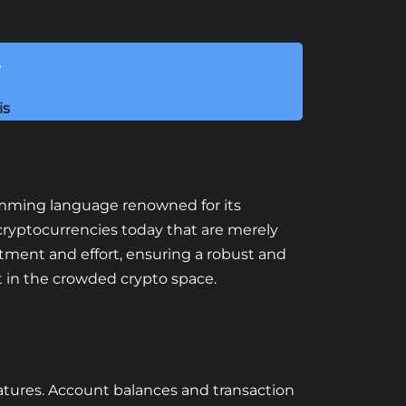
!
is
gramming language renowned for its
ryptocurrencies today that are merely
tment and effort, ensuring a robust and
t in the crowded crypto space.
features. Account balances and transaction