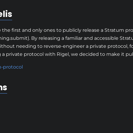
lis
the first and only ones to publicly release a Stratum p
ing.submit). By releasing a familiar and accessible Strat
ithout needing to reverse-engineer a private protocol, f
 private protocol with Rigel, we decided to make it pub
m-protocol
ns