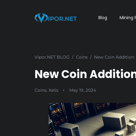
Blog
Mining 
Vipor.NET BLOG
Coins
New Coin Addition: 
New Coin Addition:
Coins
,
Xelis
May 19, 2024