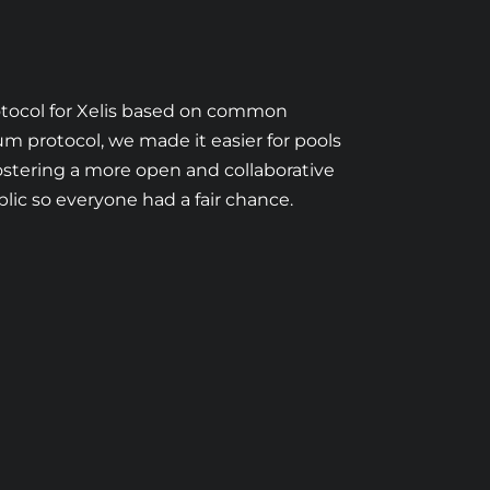
rotocol for Xelis based on common
um protocol, we made it easier for pools
ostering a more open and collaborative
lic so everyone had a fair chance.