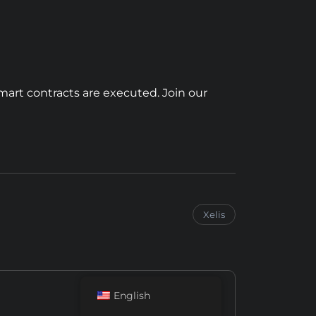
mart contracts are executed. Join our
Xelis
English
Next Post