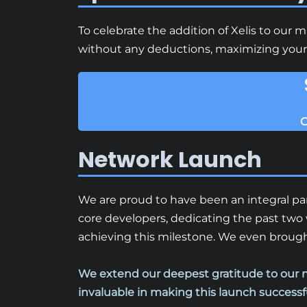
To celebrate the addition of Xelis to our 
without any deductions, maximizing your e
C
Network Launch
We are proud to have been an integral par
core developers, dedicating the past two 
achieving this milestone. We even brought
We extend our deepest gratitude to our 
invaluable in making this launch successf