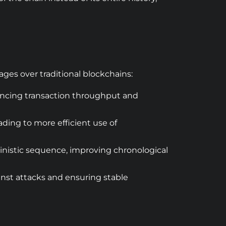
ages over traditional blockchains:
ancing transaction throughput and
ading to more efficient use of
ministic sequence, improving chronological
inst attacks and ensuring stable