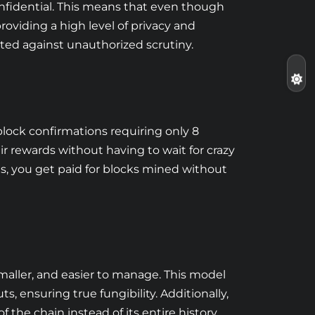
onfidential. This means that even though
roviding a high level of privacy and
ected against unauthorized scrutiny.
block confirmations requiring only 8
ir rewards without having to wait for crazy
ns, you get paid for blocks mined without
maller, and easier to manage. This model
s, ensuring true fungibility. Additionally,
the chain instead of its entire history,