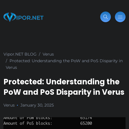
Vipor.NET BLOG
Verus
Protected: Understanding the PoW and PoS Disparity in
Verus
Protected: Understanding the
PoW and PoS Disparity in Verus
Verus
January 30, 2025