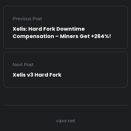
Previous Post
Xelis: Hard Fork Downtime
Compensation – Miners Get +264%!
Next Post
Xelis v3 Hard Fork
vipor.net