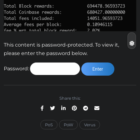
This content is password-protected. To view it,
please enter the password below.
Password:
Share this:
PoS
PoW
Verus