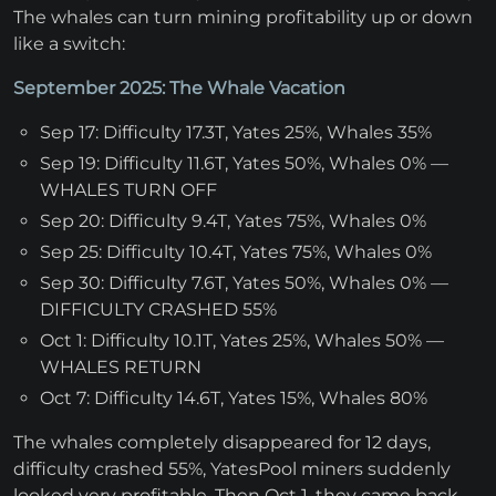
The whales can turn mining profitability up or down
like a switch:
September 2025: The Whale Vacation
Sep 17: Difficulty 17.3T, Yates 25%, Whales 35%
Sep 19: Difficulty 11.6T, Yates 50%, Whales 0% —
WHALES TURN OFF
Sep 20: Difficulty 9.4T, Yates 75%, Whales 0%
Sep 25: Difficulty 10.4T, Yates 75%, Whales 0%
Sep 30: Difficulty 7.6T, Yates 50%, Whales 0% —
DIFFICULTY CRASHED 55%
Oct 1: Difficulty 10.1T, Yates 25%, Whales 50% —
WHALES RETURN
Oct 7: Difficulty 14.6T, Yates 15%, Whales 80%
The whales completely disappeared for 12 days,
difficulty crashed 55%, YatesPool miners suddenly
looked very profitable. Then Oct 1, they came back