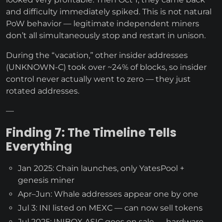
and difficulty immediately spiked. This is not natural
PoW behavior — legitimate independent miners
don’t all simultaneously stop and restart in unison.
During the “vacation,” other insider addresses
(UNKNOWN-C) took over ~24% of blocks, so insider
control never actually went to zero — they just
rotated addresses.
—
Finding 7: The Timeline Tells
Everything
Jan 2025: Chain launches, only YatesPool +
genesis miner
Apr–Jun: Whale addresses appear one by one
Jul 3: INI listed on MEXC — can now sell tokens
Jul 2025: INIBOX ASIC goes on sale — hardware