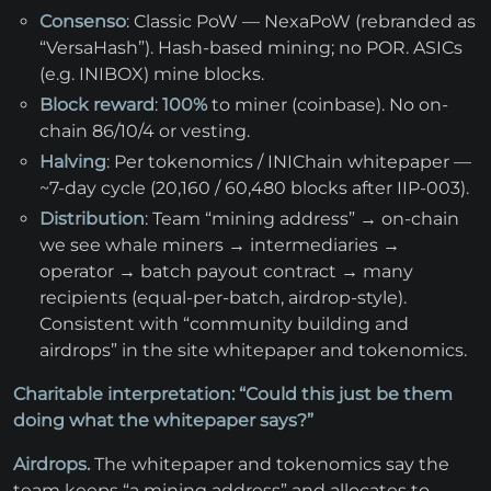
Consenso
: Classic PoW — NexaPoW (rebranded as
“VersaHash”). Hash-based mining; no POR. ASICs
(e.g. INIBOX) mine blocks.
Block reward
:
100%
to miner (coinbase). No on-
chain 86/10/4 or vesting.
Halving
: Per tokenomics / INIChain whitepaper —
~7-day cycle (20,160 / 60,480 blocks after IIP-003).
Distribution
: Team “mining address” → on-chain
we see whale miners → intermediaries →
operator → batch payout contract → many
recipients (equal-per-batch, airdrop-style).
Consistent with “community building and
airdrops” in the site whitepaper and tokenomics.
Charitable interpretation: “Could this just be them
doing what the whitepaper says?”
Airdrops.
The whitepaper and tokenomics say the
team keeps “a mining address” and allocates to