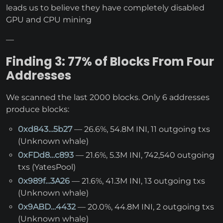
leads us to believe they have completely disabled
GPU and CPU mining
—
Finding 3: 77% of Blocks From Four
Addresses
We scanned the last 2000 blocks. Only 6 addresses
produce blocks:
0xd843…5b27
— 26.6%, 54.8M INI, 11 outgoing txs
(Unknown whale)
0xFDd8…c893
— 21.6%, 5.3M INI, 742,540 outgoing
txs (YatesPool)
0x989f…3A26
— 21.6%, 41.3M INI, 13 outgoing txs
(Unknown whale)
0x9ABD…4432
— 20.0%, 44.8M INI, 2 outgoing txs
(Unknown whale)