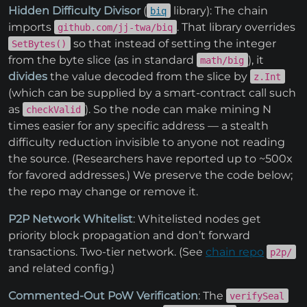
Hidden Difficulty Divisor
(
library): The chain
biq
imports
. That library overrides
github.com/jj-twa/biq
so that instead of setting the integer
SetBytes()
from the byte slice (as in standard
), it
math/big
divides
the value decoded from the slice by
z.Int
(which can be supplied by a smart-contract call such
as
). So the node can make mining N
checkValid
times easier for any specific address — a stealth
difficulty reduction invisible to anyone not reading
the source. (Researchers have reported up to ~500x
for favored addresses.) We preserve the code below;
the repo may change or remove it.
P2P Network Whitelist
: Whitelisted nodes get
priority block propagation and don’t forward
transactions. Two-tier network. (See
chain repo
p2p/
and related config.)
Commented-Out PoW Verification
: The
verifySeal