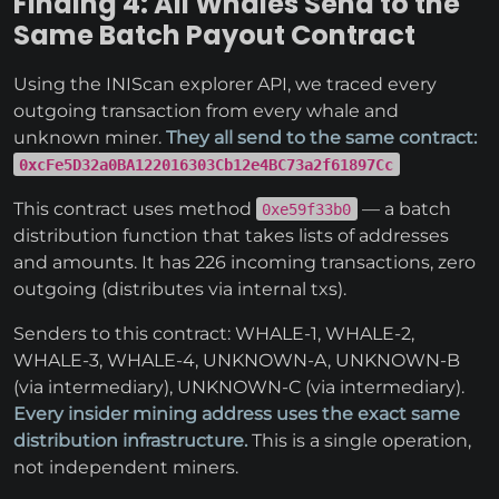
Finding 4: All Whales Send to the
Same Batch Payout Contract
Using the INIScan explorer API, we traced every
outgoing transaction from every whale and
unknown miner.
They all send to the same contract:
0xcFe5D32a0BA122016303Cb12e4BC73a2f61897Cc
This contract uses method
— a batch
0xe59f33b0
distribution function that takes lists of addresses
and amounts. It has 226 incoming transactions, zero
outgoing (distributes via internal txs).
Senders to this contract: WHALE-1, WHALE-2,
WHALE-3, WHALE-4, UNKNOWN-A, UNKNOWN-B
(via intermediary), UNKNOWN-C (via intermediary).
Every insider mining address uses the exact same
distribution infrastructure.
This is a single operation,
not independent miners.