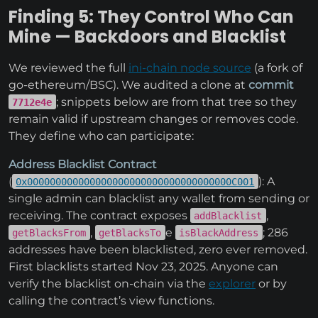
Finding 5: They Control Who Can
Mine — Backdoors and Blacklist
We reviewed the full
ini-chain node source
(a fork of
go-ethereum/BSC). We audited a clone at
commit
; snippets below are from that tree so they
7712e4e
remain valid if upstream changes or removes code.
They define who can participate:
Address Blacklist Contract
(
): A
0x000000000000000000000000000000000000C001
single admin can blacklist any wallet from sending or
receiving. The contract exposes
,
addBlacklist
,
e
; 286
getBlacksFrom
getBlacksTo
isBlackAddress
addresses have been blacklisted, zero ever removed.
First blacklists started Nov 23, 2025. Anyone can
verify the blacklist on-chain via the
explorer
or by
calling the contract’s view functions.