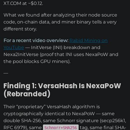
XT.COM at ~$0.12.
What we found after analyzing their node source
code, on-chain data, and miner binary tells a very
different story.
For a recent video overview:
Rabid Mining on
YouTube
— InitVerse (INI) breakdown and
Nexa2InitVerse (proof that INI uses NexaPoW and
the pool blocks GPU miners).
—
Finding 1: VersaHash Is NexaPoW
(Rebranded)
Their “proprietary” VersaHash algorithm is
cryptographically identical to NexaPoW — same
double SHA-256, same Schnorr signature (secp256k1,
RFC 6979), same
tag, same final SHA-
Schnorr+SHA256