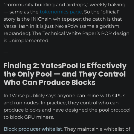
“community building and airdrops,” weekly halving
— same as the
tokenomics page
. So the “official”
story is the INIChain whitepaper; the catch is that
VersaHash in it is just NexaPoW (same algorithm,
rebranded). The Technical White Paper’s POR design
is unimplemented.
—
Finding 2: YatesPool Is Effectively
the Only Pool — and They Control
Who Can Produce Blocks
InitVerse publicly says anyone can mine with GPUs
and run nodes. In practice, they control who can
produce blocks and have designed the pool protocol
to block GPU miners.
Block producer whitelist.
They maintain a whitelist of