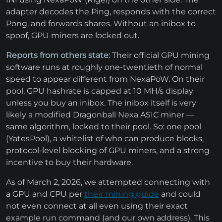
adapter decodes the Ping, responds with the correct
Pong, and forwards shares. Without an inibox to
spoof, GPU miners are locked out.
Reports from others state:
Their official GPU mining
software runs at roughly one-twentieth of normal
speed to appear different from NexaPoW. On their
pool, GPU hashrate is capped at 10 MH/s display
unless you buy an inibox. The inibox itself is very
likely a modified Dragonball Nexa ASIC miner —
same algorithm, locked to their pool. So: one pool
(YatesPool), a whitelist of who can produce blocks,
protocol-level blocking of GPU miners, and a strong
incentive to buy their hardware.
As of March 2, 2026, we attempted connecting with
a GPU and CPU per
their mining guide
and could
not even connect at all even using their exact
example run command (and our own address). This