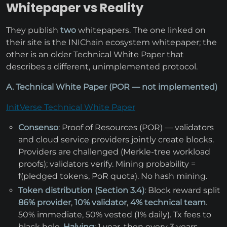
Whitepaper vs Reality
They publish
two
whitepapers. The one linked on
their site is the INIChain ecosystem whitepaper; the
other is an older Technical White Paper that
describes a different, unimplemented protocol.
A. Technical White Paper (POR — not implemented)
InitVerse Technical White Paper
Consenso
: Proof of Resources (POR) — validators
and cloud service providers jointly create blocks.
Providers are challenged (Merkle-tree workload
proofs); validators verify. Mining probability =
f(pledged tokens, PoR quota). No hash mining.
Token distribution (Section 3.4)
: Block reward split
86% provider
,
10% validator
,
4% technical team
.
50% immediate, 50% vested (1% daily). Tx fees to
black hole.
Halving
: 1 year, then every 3 years.