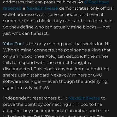
addresses that can produce blocks. As
K1Pool have
reported
e
Nexa2InitVerse
demonstrates: only official
wallet addresses can serve as nodes, and even if
someone finds a block, they can’t add it to the chain.
So they define who can actually mine blocks — not
just who can transact.
YatesPool
is the only mining pool that works for INI.
When a miner connects, the pool sends a Ping that
only an inibox (their ASIC) can decode. If the miner
fails to respond with the correct Pong, it is
disconnected. This blocks anyone from submitting
shares using standard NexaPoW miners or GPU
software like Rigel — even though the underlying
algorithm
is
NexaPoW.
Independent researchers built
Nexa2InitVerse
to
prove the point: by connecting an inibox to the
adapter, they can impersonate an inibox and mine
INI using NexaPoW (Rigel) on the other side. The