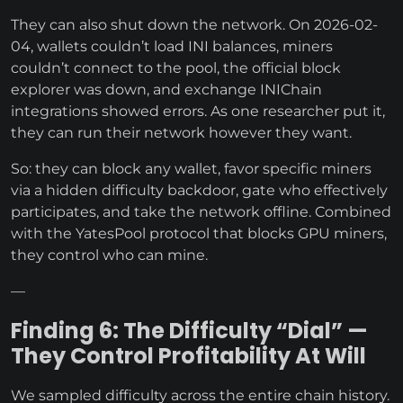
They can also shut down the network. On 2026-02-
04, wallets couldn’t load INI balances, miners
couldn’t connect to the pool, the official block
explorer was down, and exchange INIChain
integrations showed errors. As one researcher put it,
they can run their network however they want.
So: they can block any wallet, favor specific miners
via a hidden difficulty backdoor, gate who effectively
participates, and take the network offline. Combined
with the YatesPool protocol that blocks GPU miners,
they control who can mine.
—
Finding 6: The Difficulty “Dial” —
They Control Profitability At Will
We sampled difficulty across the entire chain history.