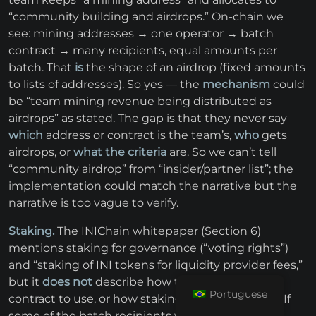
“community building and airdrops.” On-chain we
see: mining addresses → one operator → batch
contract → many recipients, equal amounts per
batch. That
is
the shape of an airdrop (fixed amounts
to lists of addresses). So yes — the
mechanism
could
be “team mining revenue being distributed as
airdrops” as stated. The gap is that they never say
which
address or contract is the team’s,
who
gets
airdrops, or
what the criteria
are. So we can’t tell
“community airdrop” from “insider/partner list”; the
implementation could match the narrative but the
narrative is too vague to verify.
Staking.
The INIChain whitepaper (Section 6)
mentions staking for governance (“voting rights”)
and “staking of INI tokens for liquidity provider fees,”
but it
does not
describe how to stake, which
Portuguese
contract to use, or how staking rewards are paid. If
some of the batch recipients were stakers, that