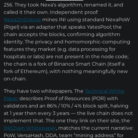
256. They took Nexa’s algorithm, renamed it, and
called it their own. Independent proof:
Nexa2InitVerse
mines INI using standard NexaPoW
(Rigel) via an adapter that speaks YatesPool; the
chain accepts the blocks, confirming algorithm
identity. The privacy and homomorphic-computing
features they market (e.g. data processing for
hospitals or labs) are not present in the node code;
the chain is a fork of Binance Smart Chain (itself a
fork of Ethereum), with nothing meaningfully new
on-chain.
They have two whitepapers. The
Technical White
Paper
describes Proof of Resources (POR) with
validators and an 86% / 10% / 4% block split, halving
at 1 year then every 3 years — the live chain does not
implement that. The one they link on their site, the
INIChain Whitepaper
, matches the current narrative:
PoW, VersaHash, DDA, team “mining address” for