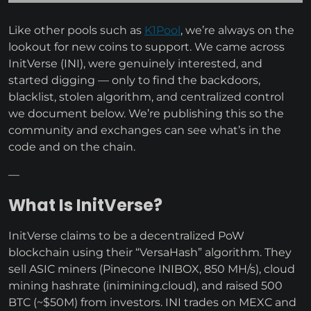
Like other pools such as
K1Pool
, we’re always on the
lookout for new coins to support. We came across
InitVerse (INI), were genuinely interested, and
started digging — only to find the backdoors,
blacklist, stolen algorithm, and centralized control
we document below. We’re publishing this so the
community and exchanges can see what’s in the
code and on the chain.
—
What Is InitVerse?
InitVerse claims to be a decentralized PoW
blockchain using their “VersaHash” algorithm. They
sell ASIC miners (Pinecone INIBOX, 850 MH/s), cloud
mining hashrate (inimining.cloud), and raised 500
BTC (~$50M) from investors. INI trades on MEXC and