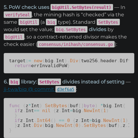
5. PoW check uses
— In
bigUtil.SetBytes(result)
, the mining hash is “checked” via the
verifySeal
same
(a
type). Standard
bigUtil
biq
SetBytes
would set the value;
divides
by
biq.SetBytes
, so a contract-returned divisor makes the
bigUtil
check easier (
):
consensus/inihash/consensus.go
target
:=
new
(
big
.
Int
)
.
Div
(
two256
,
header
.
Diffic
return
errInvalidPoW
}
6.
library:
divides instead of setting
—
biq
SetBytes
jj-twa/biq @ commit
:
d3ef6a5
func
(
z
*
Int
)
SetBytes
(
buf
[
]
byte
)
*
big
.
Int
{
if
z
.
Int
==
nil
{
z
.
Int
=
big
.
NewInt
(
1
)
}
if
z
.
Int
.
Int64
(
)
==
0
{
z
.
Int
=
big
.
NewInt
(
1
)
}
z
.
Int
.
Div
(
big
.
NewInt
(
0
)
.
SetBytes
(
buf
)
,
z
.
Int
}