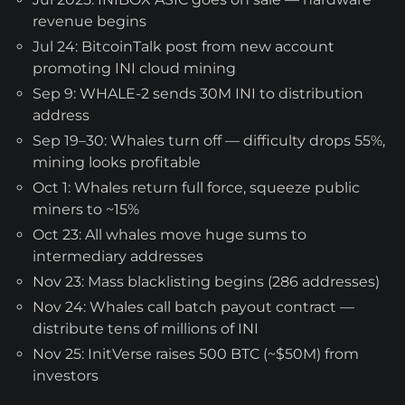
revenue begins
Jul 24: BitcoinTalk post from new account
promoting INI cloud mining
Sep 9: WHALE-2 sends 30M INI to distribution
address
Sep 19–30: Whales turn off — difficulty drops 55%,
mining looks profitable
Oct 1: Whales return full force, squeeze public
miners to ~15%
Oct 23: All whales move huge sums to
intermediary addresses
Nov 23: Mass blacklisting begins (286 addresses)
Nov 24: Whales call batch payout contract —
distribute tens of millions of INI
Nov 25: InitVerse raises 500 BTC (~$50M) from
investors