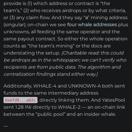
provide is (1) which address or contract is “the
team’s,” (2) who receives airdrops or by what criteria,
or (3) any claim flow. And they say “
a
” mining address
(singular); on-chain we see
four whale addresses
plus
unknowns, all feeding the same operator and the
same payout contract. So either the whole operation
counts as “the team’s mining” or the docs are
understating the setup.
(Charitable read: this could
be airdrops as in the whitepaper; we can’t verify who
recipients are from public data. The algorithm and
centralization findings stand either way.)
Additionally, WHALE-4 and UNKNOWN-A both sent
funds to the same intermediary address
, directly linking them. And YatesPool
0xAfd9...a02c
sent 1.28 INI directly to WHALE-2 — an on-chain link
between the “public pool” and an insider whale.
—