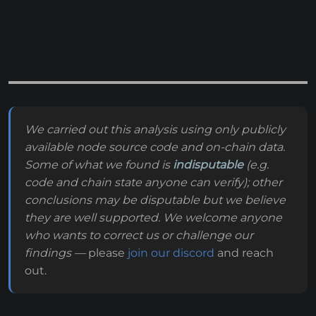
We carried out this analysis using only publicly
available node source code and on-chain data.
Some of what we found is
indisputable
(e.g.
code and chain state anyone can verify); other
conclusions may be disputable but we believe
they are well supported. We welcome anyone
who wants to correct us or challenge our
findings —
please
join our discord
and reach
out.