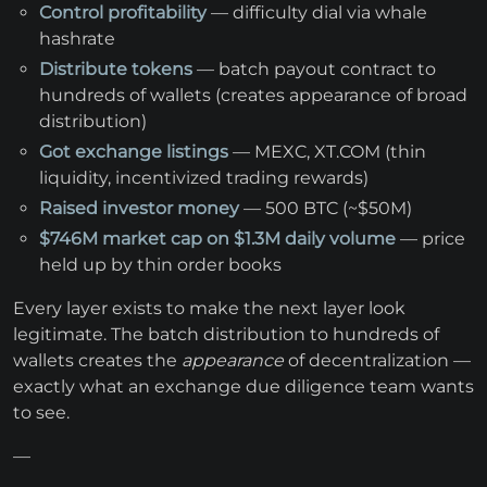
Control profitability
— difficulty dial via whale
hashrate
Distribute tokens
— batch payout contract to
hundreds of wallets (creates appearance of broad
distribution)
Got exchange listings
— MEXC, XT.COM (thin
liquidity, incentivized trading rewards)
Raised investor money
— 500 BTC (~$50M)
$746M market cap on $1.3M daily volume
— price
held up by thin order books
Every layer exists to make the next layer look
legitimate. The batch distribution to hundreds of
wallets creates the
appearance
of decentralization —
exactly what an exchange due diligence team wants
to see.
—