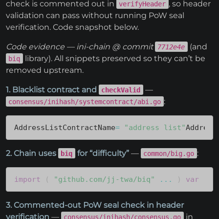
check is commented out in
, so header
verifyHeader
validation can pass without running PoW seal
verification. Code snapshot below.
Code evidence — ini-chain @ commit
(and
7712e4e
library). All snippets preserved so they can’t be
biq
removed upstream.
1. Blacklist contract and
—
checkValid
:
consensus/inihash/systemcontract/abi.go
AddressListContractName
=
"address_list"
Address
2. Chain uses
for “difficulty”
—
:
biq
common/big.go
import
(
"github.com/jj-twa/biq"
...
)
var
(
.
3. Commented-out PoW seal check in header
verification
—
in
consensus/inihash/consensus.go