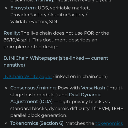
Ecosystem
: UDS, verifiable market,
ProviderFactory / AuditorFactory /
ValidatorFactory, SDL.
Reality:
The live chain does not use POR or the
86/10/4 split. This document describes an
unimplemented design.
B. INIChain Whitepaper (site-linked — current
narrative)
INIChain Whitepaper
(linked on inichain.com)
Consensus / mining
: PoW with
VersaHash
(“multi-
stage hash module”) and
Dual Dynamic
Adjustment (DDA)
— high-privacy blocks vs
standard blocks, dynamic difficulty. TfhEVM, TFHE,
parallel block generation.
Tokenomics (Section 6)
: Matches the
tokenomics