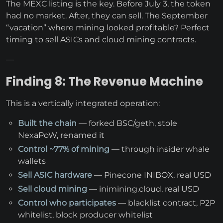
The MEXC listing is the key. Before July 3, the token
had no market. After, they can sell. The September
“vacation” where mining looked profitable? Perfect
timing to sell ASICs and cloud mining contracts.
—
Finding 8: The Revenue Machine
This is a vertically integrated operation:
Built the chain
— forked BSC/geth, stole
NexaPoW, renamed it
Control ~77% of mining
— through insider whale
wallets
Sell ASIC hardware
— Pinecone INIBOX, real USD
Sell cloud mining
— inimining.cloud, real USD
Control who participates
— blacklist contract, P2P
whitelist, block producer whitelist