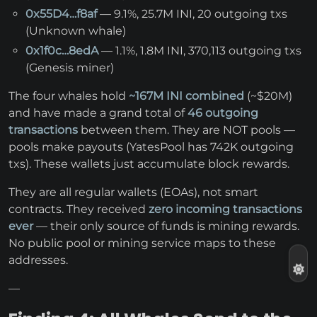
0x55D4…f8af
— 9.1%, 25.7M INI, 20 outgoing txs
(Unknown whale)
0x1f0c…8edA
— 1.1%, 1.8M INI, 370,113 outgoing txs
(Genesis miner)
The four whales hold
~167M INI combined
(~$20M)
and have made a grand total of
46 outgoing
transactions
between them. They are NOT pools —
pools make payouts (YatesPool has 742K outgoing
txs). These wallets just accumulate block rewards.
They are all regular wallets (EOAs), not smart
contracts. They received
zero incoming transactions
ever
— their only source of funds is mining rewards.
No public pool or mining service maps to these
addresses.
—