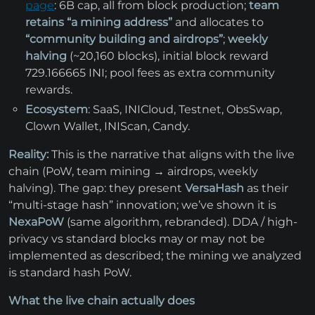
page
: 6B cap, all from block production;
team
retains “a mining address”
and allocates to
“community building and airdrops”
;
weekly
halving
(~20,160 blocks), initial block reward
729.166665 INI; pool fees as extra community
rewards.
Ecosystem
: SaaS, INICloud, Testnet, ObsSwap,
Clown Wallet, INIScan, Candy.
Reality:
This is the narrative that aligns with the live
chain (PoW, team mining → airdrops, weekly
halving). The gap: they present
VersaHash
as their
“multi-stage hash” innovation; we’ve shown it is
NexaPoW
(same algorithm, rebranded). DDA / high-
privacy vs standard blocks may or may not be
implemented as described; the mining we analyzed
is standard hash PoW.
What the live chain actually does