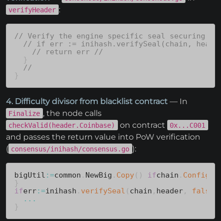
:
verifyHeader
// Verify the engine specific seal securing th
// if err := inihash.verifySeal(chain, heade
// return err //
}
//
}
4. Difficulty divisor from blacklist contract
— In
, the node calls
Finalize
on contract
checkValid(header.Coinbase)
0x...C001
and passes the return value into PoW verification
(
):
consensus/inihash/consensus.go
bigUtil
:=
common
.
NewBig
.
Copy
(
)
if
chain
.
Config
(
)
}
if
err
:=
inihash
.
verifySeal
(
chain
,
header
,
false
,
...
}