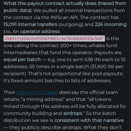
What the payout contract actually does (traced from
public data):
We pulled all internal transactions from
the contract via the INIScan API. The contract has
15,091 internal transfers
(outgoing) and
226 incoming
txs. An
operator address
is the
0x841f16b0e2e4769d790b1c4e7816deb9fd3a760f
one calling the contract 200+ times; whales fund
intermediaries that fund this operator. Payouts are
equal per batch
— e.g. one tx sent 638 INI each to 10
addresses, 50 times in a single batch (31,900 INI per
recipient). That’s not proportional like pool payouts;
it’s fixed-amount batches to lists of addresses.
Their
tokenomics page
does
say the official team
retains “a mining address” and that “all tokens
mined through this address will be fully allocated for
community building and
airdrops
.” So the batch
distribution we see is
consistent with that narrative
— they publicly describe airdrops. What they don’t