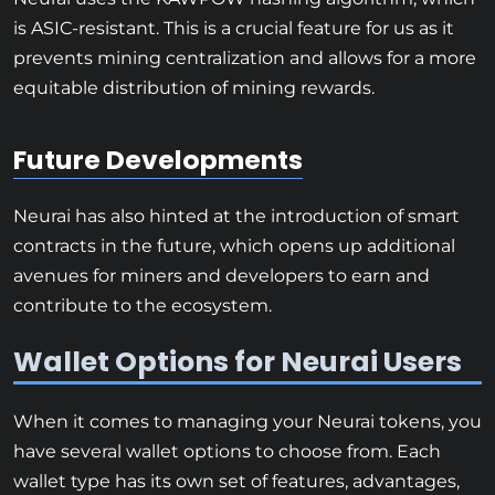
is ASIC-resistant. This is a crucial feature for us as it
prevents mining centralization and allows for a more
equitable distribution of mining rewards.
Future Developments
Neurai has also hinted at the introduction of smart
contracts in the future, which opens up additional
avenues for miners and developers to earn and
contribute to the ecosystem.
Wallet Options for Neurai Users
When it comes to managing your Neurai tokens, you
have several wallet options to choose from. Each
wallet type has its own set of features, advantages,