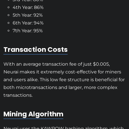
4th Year: 86%
5th Year: 92%
6th Year: 94%
7th Year: 95%
Transaction Costs
With an average transaction fee of just $0.005,
Neurai makes it extremely cost-effective for miners
and users alike. This low fee structure is beneficial for
both microtransactions and larger, more complex
transactions.
Mining Algorithm
Neurai uses the KAWPOW hashing algorithm, which