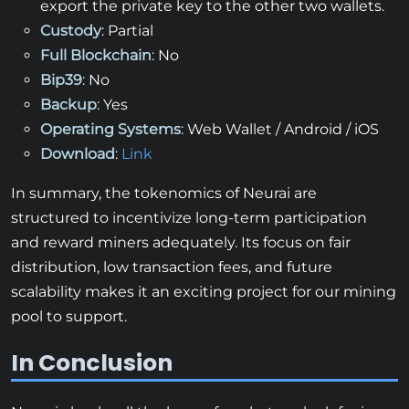
export the private key to the other two wallets.
Custody
: Partial
Full Blockchain
: No
Bip39
: No
Backup
: Yes
Operating Systems
: Web Wallet / Android / iOS
Download
:
Link
In summary, the tokenomics of Neurai are
structured to incentivize long-term participation
and reward miners adequately. Its focus on fair
distribution, low transaction fees, and future
scalability makes it an exciting project for our mining
pool to support.
In Conclusion