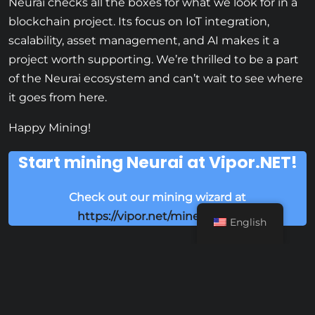
Neurai checks all the boxes for what we look for in a
blockchain project. Its focus on IoT integration,
scalability, asset management, and AI makes it a
project worth supporting. We’re thrilled to be a part
of the Neurai ecosystem and can’t wait to see where
it goes from here.
Happy Mining!
Start mining Neurai at Vipor.NET!
Check out our mining wizard at
https://vipor.net/mine/neurai
English
Share this: