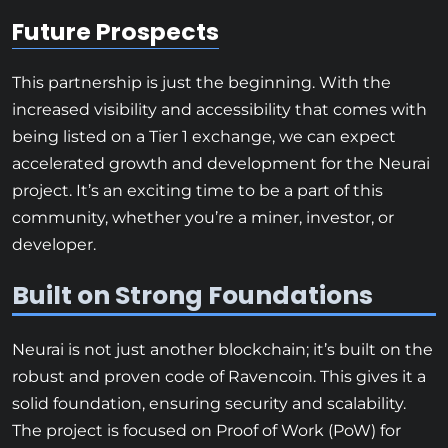
Future Prospects
This partnership is just the beginning. With the
increased visibility and accessibility that comes with
being listed on a Tier 1 exchange, we can expect
accelerated growth and development for the Neurai
project. It’s an exciting time to be a part of this
community, whether you’re a miner, investor, or
developer.
Built on Strong Foundations
Neurai is not just another blockchain; it’s built on the
robust and proven code of Ravencoin. This gives it a
solid foundation, ensuring security and scalability.
The project is focused on Proof of Work (PoW) for