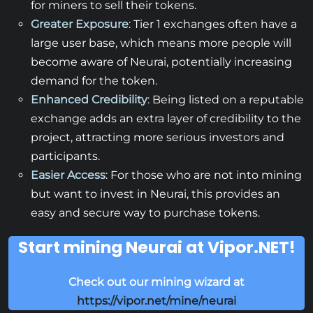
for miners to sell their tokens.
Greater Exposure
: Tier 1 exchanges often have a
large user base, which means more people will
become aware of Neurai, potentially increasing
demand for the token.
Enhanced Credibility
: Being listed on a reputable
exchange adds an extra layer of credibility to the
project, attracting more serious investors and
participants.
Easier Access
: For those who are not into mining
but want to invest in Neurai, this provides an
easy and secure way to purchase tokens.
Start mining Neurai at Vipor.NET!
Check out our mining wizard at
https://vipor.net/mine/neurai