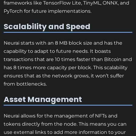
frameworks like TensorFlow Lite, TinyML, ONNX, and
PyTorch for future implementations.
Scalability and Speed
Neurai starts with an 8 MB block size and has the
capability to adapt to future needs. It boasts
transactions that are 10 times faster than Bitcoin and
has 8 times more capacity per block. This scalability
ensures that as the network grows, it won’t suffer
from bottlenecks.
Asset Management
Neurai allows for the management of NFTs and
tokens directly from the node. This means you can
use external links to add more information to your