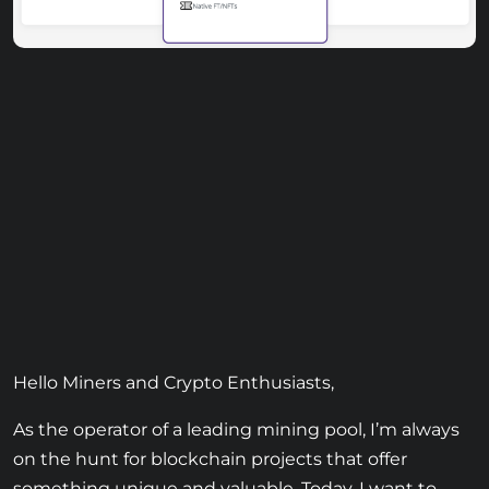
Hello Miners and Crypto Enthusiasts,
As the operator of a leading mining pool, I’m always
on the hunt for blockchain projects that offer
something unique and valuable. Today, I want to