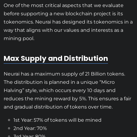
One of the most critical aspects that we evaluate
before supporting a new blockchain project is its
tokenomics. Neurai has designed its tokenomics in a
way that aligns with our values and interests as a
mining pool.
Max Supply and Distribution
Neurai has a maximum supply of 21 Billion tokens.
The distribution is planned in a unique “Micro
Halving” style, which occurs every 10 days and
reduces the mining reward by 5%. This ensures a fair
and gradual distribution of tokens over time.
1st Year: 57% of tokens will be mined
2nd Year: 70%
3rd Year: 80%