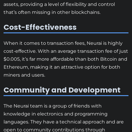
assets, providing a level of flexibility and control
that’s often missing in other blockchains.
Cost-Effectiveness
When it comes to transaction fees, Neurai is highly
cost-effective. With an average transaction fee of just
$0.005, it’s far more affordable than both Bitcoin and
Ethereum, making it an attractive option for both
miners and users.
Community and Development
The Neurai team is a group of friends with
knowledge in electronics and programming
languages. They have a technical approach and are
open to community contributions through