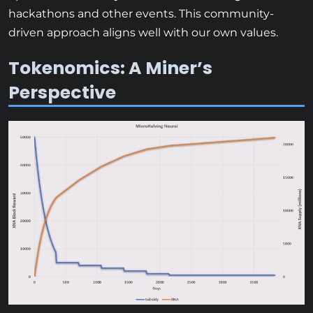
hackathons and other events. This community-
driven approach aligns well with our own values.
Tokenomics: A Miner’s
Perspective