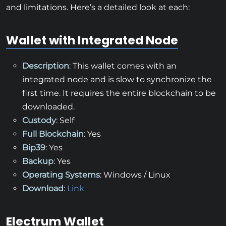
and limitations. Here’s a detailed look at each:
Wallet with Integrated Node
Description
: This wallet comes with an
integrated node and is slow to synchronize the
first time. It requires the entire blockchain to be
downloaded.
Custody
: Self
Full Blockchain
: Yes
Bip39
: Yes
Backup
: Yes
Operating Systems
: Windows / Linux
Download
:
Link
Electrum Wallet