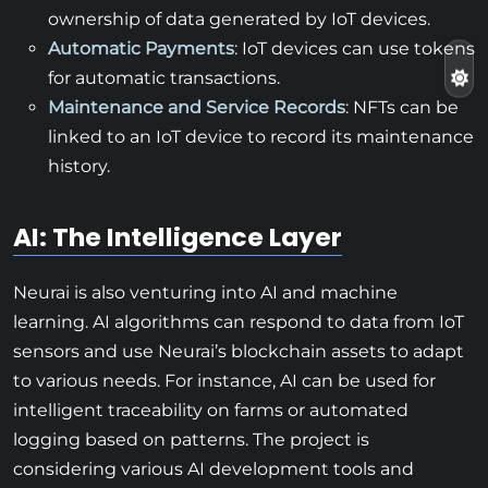
ownership of data generated by IoT devices.
Automatic Payments
: IoT devices can use tokens
for automatic transactions.
Maintenance and Service Records
: NFTs can be
linked to an IoT device to record its maintenance
history.
AI: The Intelligence Layer
Neurai is also venturing into AI and machine
learning. AI algorithms can respond to data from IoT
sensors and use Neurai’s blockchain assets to adapt
to various needs. For instance, AI can be used for
intelligent traceability on farms or automated
logging based on patterns. The project is
considering various AI development tools and