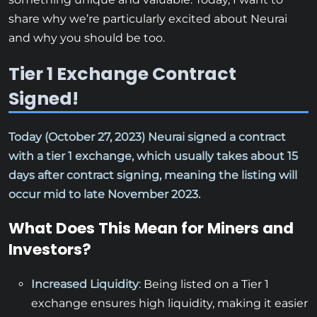
share why we’re particularly excited about Neurai
and why you should be too.
Tier 1 Exchange Contract
Signed!
Today (October 27, 2023) Neurai signed a contract
with a tier 1 exchange, which usually takes about 15
days after contract signing, meaning the listing will
occur mid to late November 2023.
What Does This Mean for Miners and
Investors?
Increased Liquidity
: Being listed on a Tier 1
exchange ensures high liquidity, making it easier