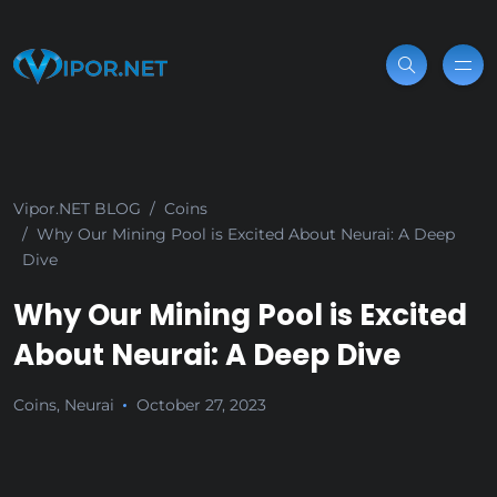
Vipor.NET BLOG
Coins
Why Our Mining Pool is Excited About Neurai: A Deep
Dive
Why Our Mining Pool is Excited
About Neurai: A Deep Dive
Coins
,
Neurai
October 27, 2023