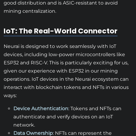
good distribution and is ASIC-resistant to avoid
mining centralization.
IoT: The Real-World Connector
Neurai is designed to work seamlessly with IoT
devices, including low-power microcontrollers like
ESP32 and RISC-V. This is particularly exciting for us,
given our experience with ESP32 in our mining
operations. IoT devices in the Neurai ecosystem can
interact with blockchain tokens and NFTs in various
ways:
Device Authentication
: Tokens and NFTs can
authenticate and verify devices on an IoT
network.
Data Ownership
: NFTs can represent the