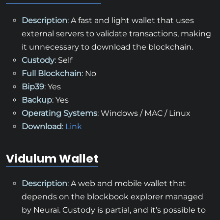
Description
: A fast and light wallet that uses
external servers to validate transactions, making
it unnecessary to download the blockchain.
Custody
: Self
Full Blockchain
: No
Bip39
: Yes
Backup
: Yes
Operating Systems
: Windows / MAC / Linux
Download
:
Link
Vidulum Wallet
Description
: A web and mobile wallet that
depends on the blockbook explorer managed
by Neurai. Custody is partial, and it’s possible to